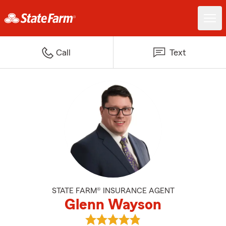
Call
Text
STATE FARM® INSURANCE AGENT
Glenn Wayson
View Glenn Wayson's reviews on