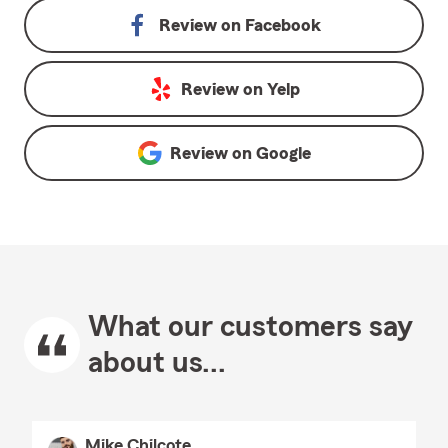
Review on
Facebook
Review on
Yelp
Review on
Google
What our customers say
about us...
Mike Chilcote