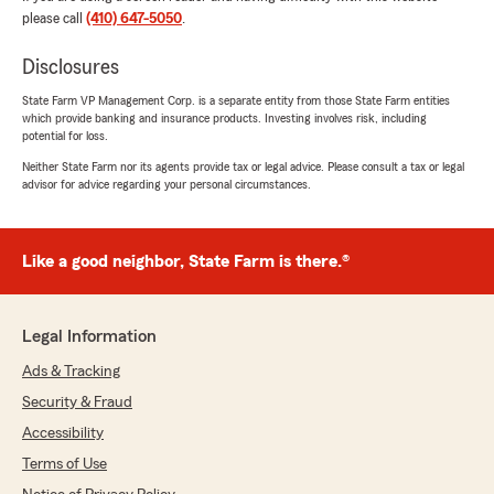
please call
(410) 647-5050
.
Nancy Flynn
April 12, 2025
Disclosures
1
out of
5
State Farm VP Management Corp. is a separate entity from those State Farm entities
rating by Nancy Flynn
which provide banking and insurance products. Investing involves risk, including
"Very mean"
potential for loss.
Neither State Farm nor its agents provide tax or legal advice. Please consult a tax or legal
We responded:
advisor for advice regarding your personal circumstances.
"Hi Nancy, I am sorry you had a bad
experience. Do you remember who you
spoke with? If you would like please send me
Like a good neighbor, State Farm is there.®
an email glenn@glennwayson.com explaining
what happened and hopefully we can fix this
situation. "
Legal Information
Ads & Tracking
Security & Fraud
David Lantz
January 31, 2025
Accessibility
Terms of Use
5
out of
5
rating by David Lantz