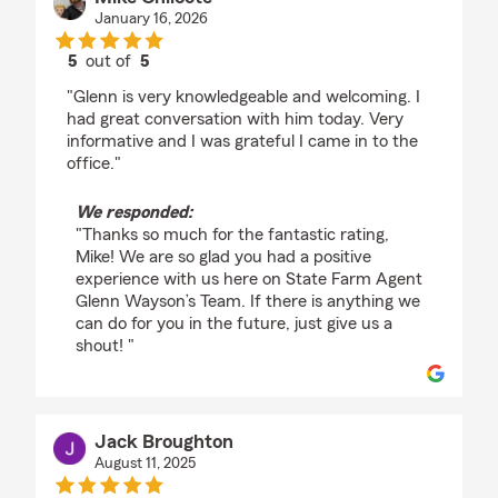
January 16, 2026
5
out of
5
rating by Mike Chilcote
"Glenn is very knowledgeable and welcoming. I
had great conversation with him today. Very
informative and I was grateful I came in to the
office."
We responded:
"Thanks so much for the fantastic rating,
Mike! We are so glad you had a positive
experience with us here on State Farm Agent
Glenn Wayson’s Team. If there is anything we
can do for you in the future, just give us a
shout! "
Jack Broughton
August 11, 2025