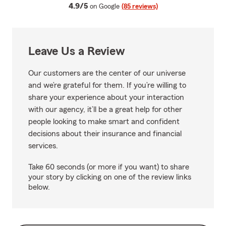
average rating
4.9/5
on Google
(85 reviews)
Leave Us a Review
Our customers are the center of our universe
and we’re grateful for them. If you’re willing to
share your experience about your interaction
with our agency, it’ll be a great help for other
people looking to make smart and confident
decisions about their insurance and financial
services.
Take 60 seconds (or more if you want) to share
your story by clicking on one of the review links
below.