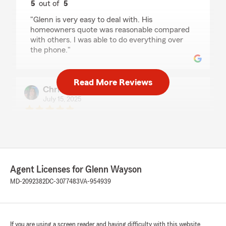
5
out of
5
rating by Jack Broughton
"Glenn is very easy to deal with. His
homeowners quote was reasonable compared
with others. I was able to do everything over
the phone."
Read More Reviews
Christine Davis
July 15, 2025
5
out of
5
rating by Christine Davis
"Glenn my agent was very helpful in assisting
me getting insurance after my move from SC."
We responded:
Agent Licenses for Glenn Wayson
"Thank you Christine! We are excited to help
MD-2092382
DC-3077483
VA-954939
you with your insurance needs here in
Maryland! "
If you are using a screen reader and having difficulty with this website