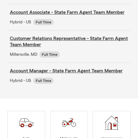
Account Associate - State Farm Agent Team Member
Hybrid - US
Full Time
Customer Relations Representative - State Farm Agent
Team Member
Millersville, MD
Full Time
Account Manager - State Farm Agent Team Member
Hybrid - US
Full Time