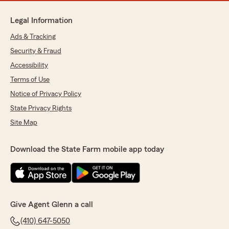
Legal Information
Ads & Tracking
Security & Fraud
Accessibility
Terms of Use
Notice of Privacy Policy
State Privacy Rights
Site Map
Download the State Farm mobile app today
Give Agent Glenn a call
(410) 647-5050