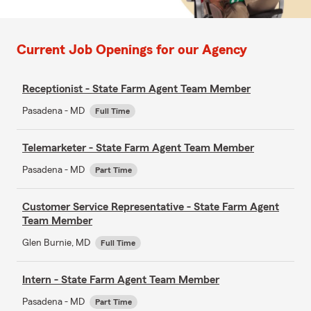
Current Job Openings for our Agency
Receptionist - State Farm Agent Team Member
Pasadena - MD
Full Time
Telemarketer - State Farm Agent Team Member
Pasadena - MD
Part Time
Customer Service Representative - State Farm Agent
Team Member
Glen Burnie, MD
Full Time
Intern - State Farm Agent Team Member
Pasadena - MD
Part Time