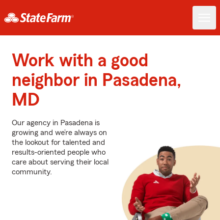
Work with a good
neighbor in Pasadena,
MD
Our agency in Pasadena is
growing and we’re always on
the lookout for talented and
results-oriented people who
care about serving their local
community.