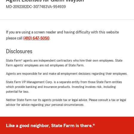
MD-2092382
DC-3077483
VA-954939
If you are using a screen reader and having difficulty with this website
please call
(410) 647-5050
.
Disclosures
State Farm® agents are independent contractors who hire their own employees. State
Farm agents’ employees are not employees of State Farm.
Agents are responsible for and make all employment decisions regarding their employees.
State Farm VP Management Corp. is a separate entity from those State Farm entities
which provide banking and insurance products. Investing involves risk, including
potential for loss.
Neither State Farm nor its agents provide tax or legal advice. Please consult a tax or legal
advisor for advice regarding your personal circumstances.
Like a good neighbor, State Farm is there.®