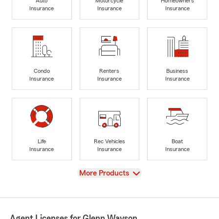
Auto
Motorcycle
Homeowners
Insurance
Insurance
Insurance
Condo
Renters
Business
Insurance
Insurance
Insurance
Life
Rec Vehicles
Boat
Insurance
Insurance
Insurance
View
More Products
Agent Licenses for Glenn Wayson